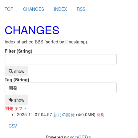
TOP
CHANGES
INDEX
RSS
CHANGES
Index of ached BBS (sorted by timestamp).
Filter (String)
show
Tag (String)
show
開発
テスト
2025-11-07 04:57
新月の開発
(4/0.0MB)
開発
CSV
Powered by
shinGETsu
.